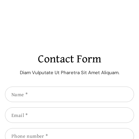
Contact Form
Diam Vulputate Ut Pharetra Sit Amet Aliquam.