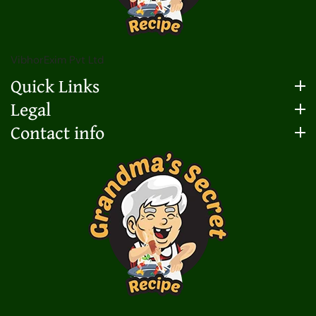
VibhorExim Pvt Ltd
Quick Links
Legal
Contact info