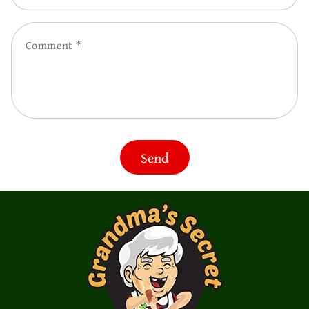
Comment
Send