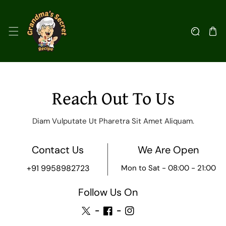
kip To Content
C
Reach Out To Us
o
Diam Vulputate Ut Pharetra Sit Amet Aliquam.
n
Contact Us
We Are Open
t
+91 9958982723
Mon to Sat - 08:00 - 21:00
a
Follow Us On
c
TW
FB
IN